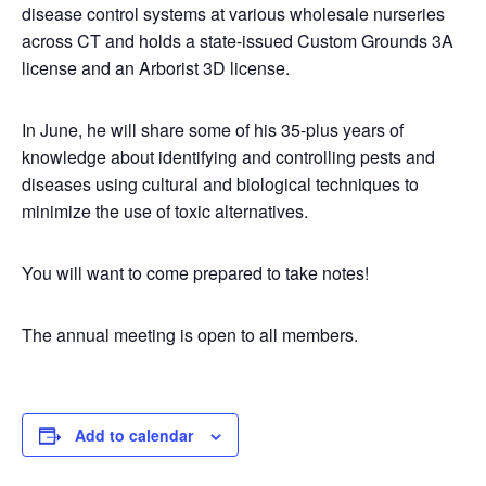
disease control systems at various wholesale nurseries
across CT and holds a state-issued Custom Grounds 3A
license and an Arborist 3D license.
In June, he will share some of his 35-plus years of
knowledge about identifying and controlling pests and
diseases using cultural and biological techniques to
minimize the use of toxic alternatives.
You will want to come prepared to take notes!
The annual meeting is open to all members.
Add to calendar