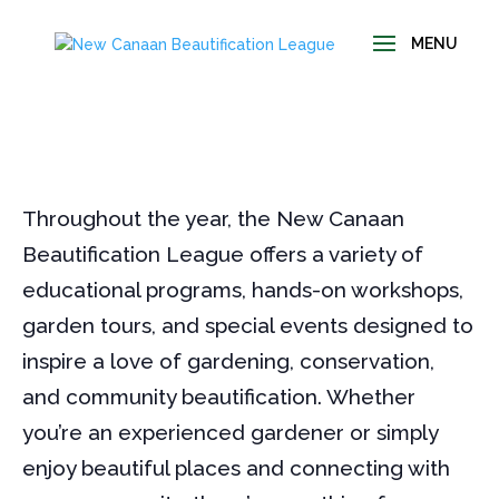
Throughout the year, the New Canaan
Beautification League offers a variety of
educational programs, hands-on workshops,
garden tours, and special events designed to
inspire a love of gardening, conservation,
and community beautification. Whether
you’re an experienced gardener or simply
enjoy beautiful places and connecting with