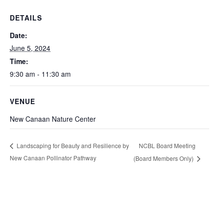
DETAILS
Date:
June 5, 2024
Time:
9:30 am - 11:30 am
VENUE
New Canaan Nature Center
NCBL Board Meeting
Landscaping for Beauty and Resilience by
New Canaan Pollinator Pathway
(Board Members Only)