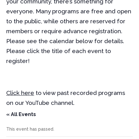
your community, there’s something for
everyone. Many programs are free and open
to the public, while others are reserved for
members or require advance registration.
Please see the calendar below for details.
Please click the title of each event to
register!
Click here
to view past recorded programs
on our YouTube channel.
« All Events
This event has passed.