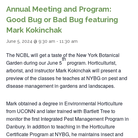
Annual Meeting and Program:
Good Bug or Bad Bug featuring
Mark Kokinchak
June 5, 2024 @ 9:30 am
-
11:30 am
The NCBL will get a taste of the New York Botanical
th
Garden during our June 5
program. Horticulturist,
arborist, and instructor Mark Kokinchak will present a
preview of the classes he teaches at NYBG on pest and
disease management in gardens and landscapes.
Mark obtained a degree in Environmental Horticulture
from UCONN and later trained with Bartlett Tree to
monitor the first Integrated Pest Management Program in
Danbury. In addition to teaching in the Horticulture
Certificate Program at NYBG, he maintains insect and