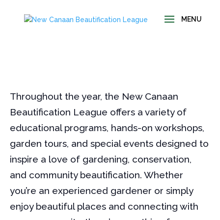
Throughout the year, the New Canaan
Beautification League offers a variety of
educational programs, hands-on workshops,
garden tours, and special events designed to
inspire a love of gardening, conservation,
and community beautification. Whether
you’re an experienced gardener or simply
enjoy beautiful places and connecting with