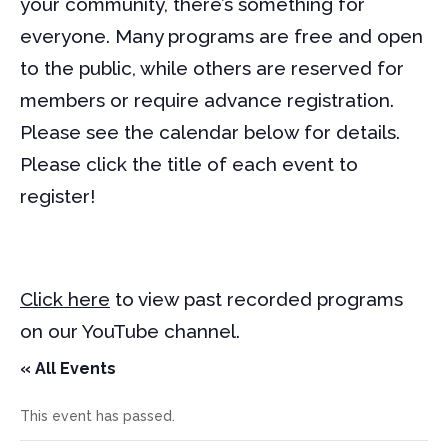
your community, there’s something for
everyone. Many programs are free and open
to the public, while others are reserved for
members or require advance registration.
Please see the calendar below for details.
Please click the title of each event to
register!
Click here
to view past recorded programs
on our YouTube channel.
« All Events
This event has passed.