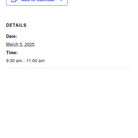
DETAILS
Date:
March 5, 2025
Time:
9:30 am - 11:00 am