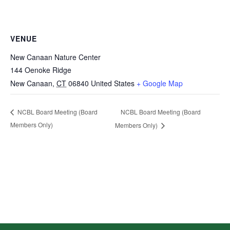
VENUE
New Canaan Nature Center
144 Oenoke Ridge
New Canaan
,
CT
06840
United States
+ Google Map
NCBL Board Meeting (Board
NCBL Board Meeting (Board
Members Only)
Members Only)