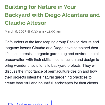
Building for Nature in Your
Backyard with Diego Alcantara and
Claudio Altesor
March 5, 2025 @ 9:30 am
-
11:00 am
Cofounders of the landscaping group Back to Nature and
longtime friends Claudio and Diego have combined their
lifetime interests in organic gardening and environmental
preservation with their skills in construction and design to
bring wonderful solutions to backyard projects. They will
discuss the importance of permaculture design and how
their projects integrate natural gardening practices to
create beautiful and bountiful landscapes for their clients.
Add to calendar