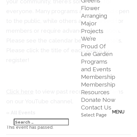
Greens
your community, there’s something for
Flower
everyone. Many programs are free and open
Arranging
to the public, while others are reserved for
Major
members or require advance registration.
Projects
We’re
Please see the calendar below for details.
Proud Of
Please click the title of each event to
Lee Garden
register!
Programs
and Events
Membership
Membership
Click here
to view past recorded programs
Resources
Donate Now
on our YouTube channel.
Contact Us
« All Events
Select Page
This event has passed.