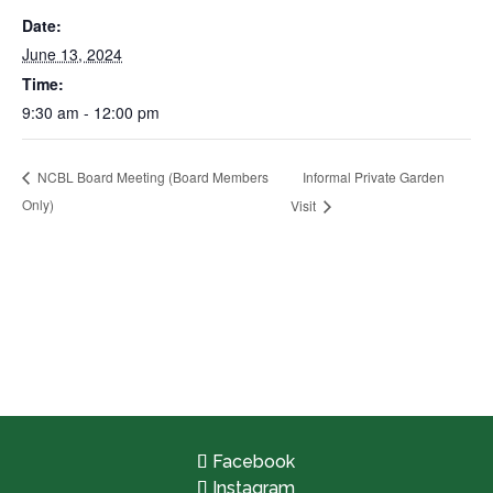
Date:
June 13, 2024
Time:
9:30 am - 12:00 pm
Informal Private Garden
NCBL Board Meeting (Board Members
Only)
Visit
Facebook
Instagram