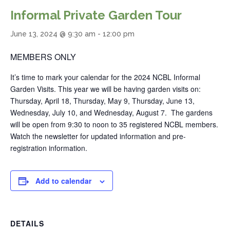
Informal Private Garden Tour
June 13, 2024 @ 9:30 am
-
12:00 pm
MEMBERS ONLY
It’s time to mark your calendar for the 2024 NCBL Informal
Garden Visits. This year we will be having garden visits on:
Thursday, April 18, Thursday, May 9, Thursday, June 13,
Wednesday, July 10, and Wednesday, August 7. The gardens
will be open from 9:30 to noon to 35 registered NCBL members.
Watch the newsletter for updated information and pre-
registration information.
Add to calendar
DETAILS