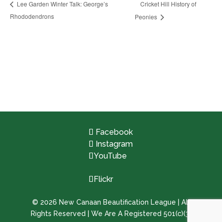
Cricket Hill History of
Lee Garden Winter Talk: George’s
Rhododendrons
Peonies
Facebook
Instagram
YouTube
Flickr
©
2026
New Canaan Beautification League | All
Rights Reserved | We Are A Registered 501(c)(3)