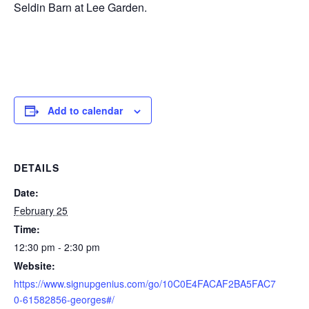
Seldin Barn at Lee Garden.
Add to calendar
DETAILS
Date:
February 25
Time:
12:30 pm - 2:30 pm
Website:
https://www.signupgenius.com/go/10C0E4FACAF2BA5FAC7
0-61582856-georges#/