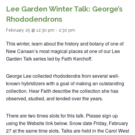
Lee Garden Winter Talk: George’s
Rhododendrons
February 25 @ 12:30 pm
-
2:30 pm
This winter, learn about the history and botany of one of
New Canaan’s most magical places at one of our Lee
Garden Talk series led by Faith Kerchoff.
George Lee collected rhododendra from several well-
known hybridizers with a goal of making an outstanding
collection. Hear Faith describe the collection she has
observed, studied, and tended over the years.
There are two times slots for this talk. Please sign up
using the Website link below. Snow date Friday, February
27 at the same time slots. Talks are held in the Carol West