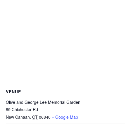
VENUE
Olive and George Lee Memorial Garden
89 Chichester Rd
New Canaan
,
CT
06840
+ Google Map