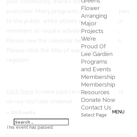
Greens
your community, there’s something for
Flower
everyone. Many programs are free and open
Arranging
to the public, while others are reserved for
Major
members or require advance registration.
Projects
We’re
Please see the calendar below for details.
Proud Of
Please click the title of each event to
Lee Garden
register!
Programs
and Events
Membership
Membership
Click here
to view past recorded programs
Resources
Donate Now
on our YouTube channel.
Contact Us
« All Events
Select Page
This event has passed.