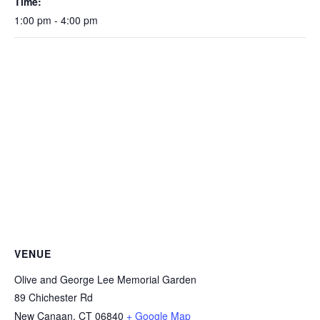
Time:
1:00 pm - 4:00 pm
VENUE
Olive and George Lee Memorial Garden
89 Chichester Rd
New Canaan
,
CT
06840
+ Google Map