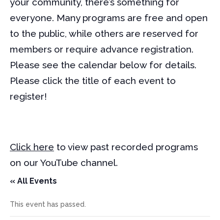
your community, there’s something for
everyone. Many programs are free and open
to the public, while others are reserved for
members or require advance registration.
Please see the calendar below for details.
Please click the title of each event to
register!
Click here
to view past recorded programs
on our YouTube channel.
« All Events
This event has passed.