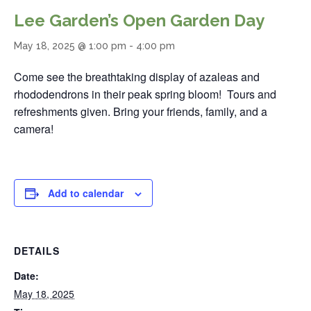
Lee Garden’s Open Garden Day
May 18, 2025 @ 1:00 pm
-
4:00 pm
Come see the breathtaking display of azaleas and
rhododendrons in their peak spring bloom! Tours and
refreshments given. Bring your friends, family, and a
camera!
Add to calendar
DETAILS
Date:
May 18, 2025