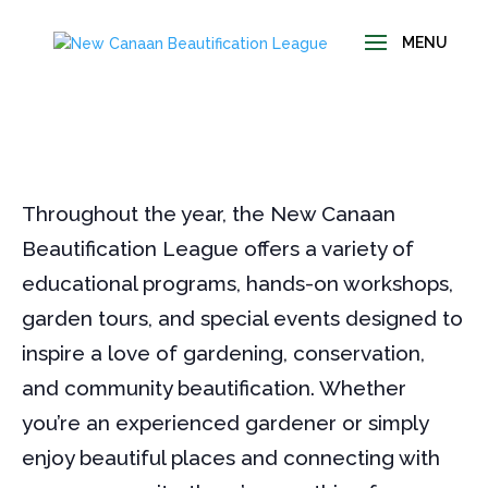
Throughout the year, the New Canaan
Beautification League offers a variety of
educational programs, hands-on workshops,
garden tours, and special events designed to
inspire a love of gardening, conservation,
and community beautification. Whether
you’re an experienced gardener or simply
enjoy beautiful places and connecting with