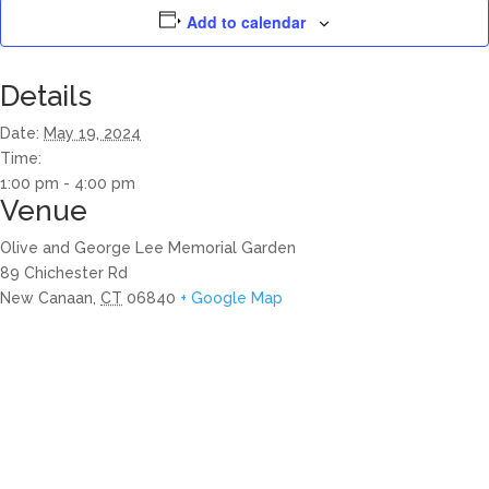
Add to calendar
Details
Date:
May 19, 2024
Time:
1:00 pm - 4:00 pm
Venue
Olive and George Lee Memorial Garden
89 Chichester Rd
New Canaan
,
CT
06840
+ Google Map