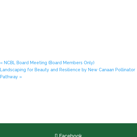
«
NCBL Board Meeting (Board Members Only)
Landscaping for Beauty and Resilience by New Canaan Pollinator
Pathway
»
Facebook