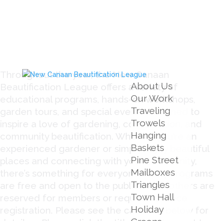
Throughout the year, the New Canaan
About Us
Beautification League offers a variety of
Our Work
educational programs, hands-on workshops,
Traveling
garden tours, and special events designed to
Trowels
inspire a love of gardening, conservation, and
Hanging
community beautification. Whether you’re an
Baskets
experienced gardener or simply enjoy beautiful
Pine Street
places and connecting with your community,
Mailboxes
there’s something for everyone. Many programs
Triangles
are free and open to the public, while others are
Town Hall
reserved for members or require advance
Holiday
registration. Please see the calendar below for