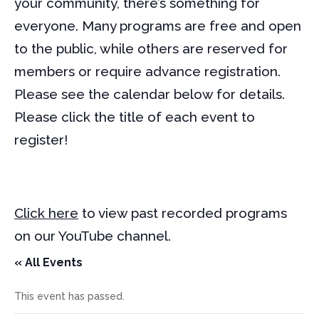
your community, there’s something for
everyone. Many programs are free and open
to the public, while others are reserved for
members or require advance registration.
Please see the calendar below for details.
Please click the title of each event to
register!
Click here
to view past recorded programs
on our YouTube channel.
« All Events
This event has passed.