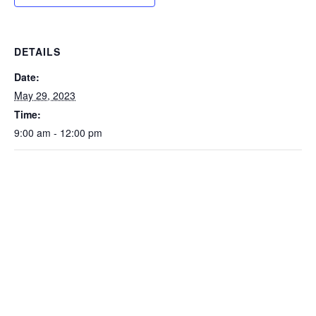
DETAILS
Date:
May 29, 2023
Time:
9:00 am - 12:00 pm