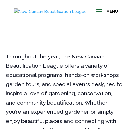
Throughout the year, the New Canaan
Beautification League offers a variety of
educational programs, hands-on workshops,
garden tours, and special events designed to
inspire a love of gardening, conservation,
and community beautification. Whether
you’re an experienced gardener or simply
enjoy beautiful places and connecting with