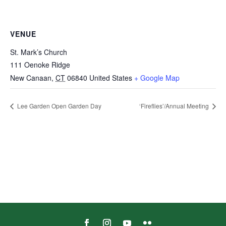
VENUE
St. Mark’s Church
111 Oenoke Ridge
New Canaan
,
CT
06840
United States
+ Google Map
Lee Garden Open Garden Day
‘Fireflies’/Annual Meeting