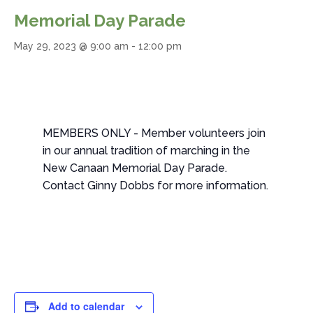
Memorial Day Parade
May 29, 2023 @ 9:00 am
-
12:00 pm
MEMBERS ONLY - Member volunteers join
in our annual tradition of marching in the
New Canaan Memorial Day Parade.
Contact Ginny Dobbs for more information.
Add to calendar