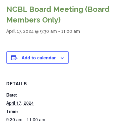
NCBL Board Meeting (Board
Members Only)
April 17, 2024 @ 9:30 am
-
11:00 am
Add to calendar
DETAILS
Date:
April 17, 2024
Time:
9:30 am - 11:00 am