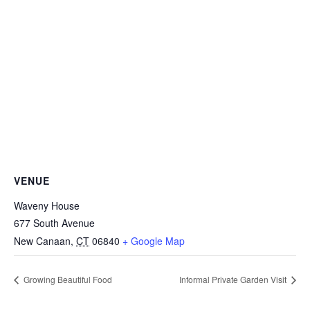
VENUE
Waveny House
677 South Avenue
New Canaan
,
CT
06840
+ Google Map
Growing Beautiful Food
Informal Private Garden Visit