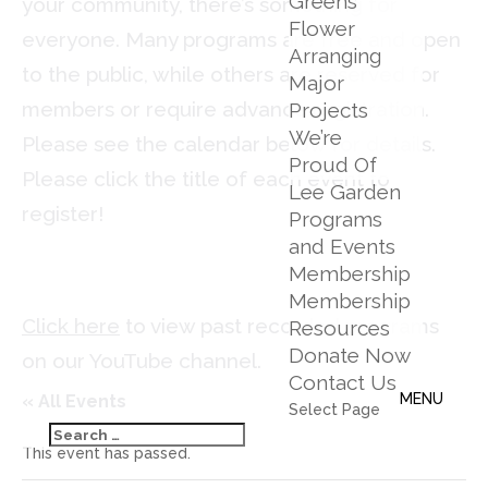
Greens
your community, there’s something for
Flower
everyone. Many programs are free and open
Arranging
to the public, while others are reserved for
Major
members or require advance registration.
Projects
We’re
Please see the calendar below for details.
Proud Of
Please click the title of each event to
Lee Garden
register!
Programs
and Events
Membership
Membership
Click here
to view past recorded programs
Resources
Donate Now
on our YouTube channel.
Contact Us
« All Events
Select Page
This event has passed.