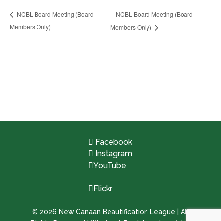
NCBL Board Meeting (Board
NCBL Board Meeting (Board
Members Only)
Members Only)
Facebook
Instagram
YouTube
Flickr
©
2026
New Canaan Beautification League | All