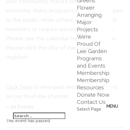
Greens
your community, there’s something for
Flower
everyone. Many programs are free and open
Arranging
to the public, while others are reserved for
Major
members or require advance registration.
Projects
We’re
Please see the calendar below for details.
Proud Of
Please click the title of each event to
Lee Garden
register!
Programs
and Events
Membership
Membership
Click here
to view past recorded programs
Resources
Donate Now
on our YouTube channel.
Contact Us
« All Events
Select Page
This event has passed.