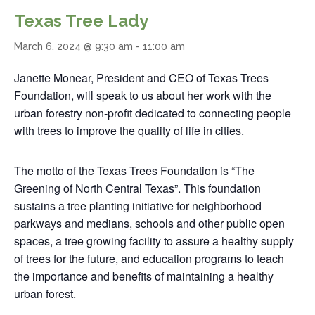
Texas Tree Lady
March 6, 2024 @ 9:30 am
-
11:00 am
Janette Monear, President and CEO of Texas Trees
Foundation, will speak to us about her work with the
urban forestry non-profit dedicated to connecting people
with trees to improve the quality of life in cities.
The motto of the Texas Trees Foundation is “The
Greening of North Central Texas”. This foundation
sustains a tree planting initiative for neighborhood
parkways and medians, schools and other public open
spaces, a tree growing facility to assure a healthy supply
of trees for the future, and education programs to teach
the importance and benefits of maintaining a healthy
urban forest.