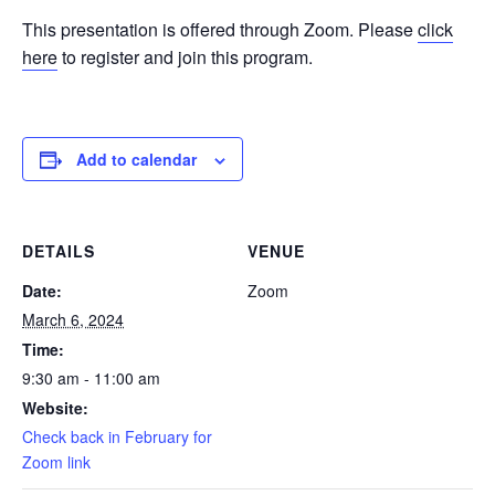
This presentation is offered through Zoom. Please
click
here
to register and join this program.
Add to calendar
DETAILS
VENUE
Date:
Zoom
March 6, 2024
Time:
9:30 am - 11:00 am
Website:
Check back in February for
Zoom link