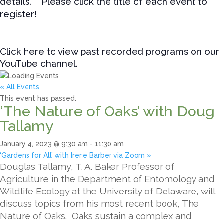
details. Please click the title of each event to
register!
Click here
to view past recorded programs on our
YouTube channel.
« All Events
This event has passed.
‘The Nature of Oaks’ with Doug
Tallamy
January 4, 2023 @ 9:30 am
-
11:30 am
‘Gardens for All’ with Irene Barber via Zoom
»
Douglas Tallamy, T. A. Baker Professor of
Agriculture in the Department of Entomology and
Wildlife Ecology at the University of Delaware, will
discuss topics from his most recent book, The
Nature of Oaks. Oaks sustain a complex and