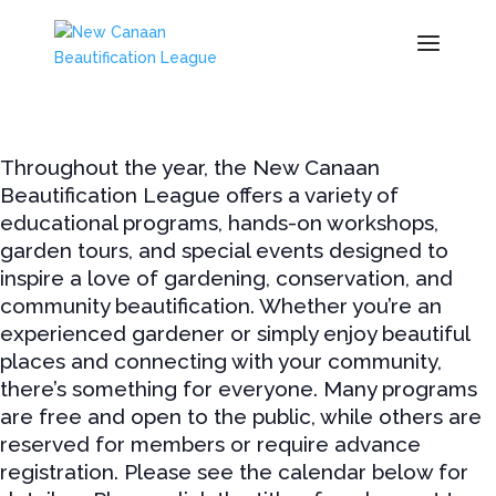
Throughout the year, the New Canaan
Beautification League offers a variety of
educational programs, hands-on workshops,
garden tours, and special events designed to
inspire a love of gardening, conservation, and
community beautification. Whether you’re an
experienced gardener or simply enjoy beautiful
places and connecting with your community,
there’s something for everyone. Many programs
are free and open to the public, while others are
reserved for members or require advance
registration. Please see the calendar below for