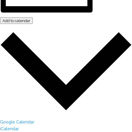
Add to calendar
Google Calendar
iCalendar