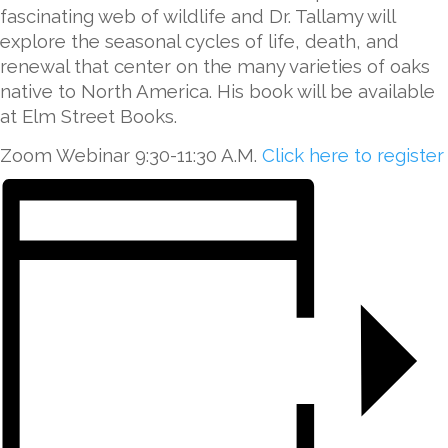
fascinating web of wildlife and Dr. Tallamy will
explore the seasonal cycles of life, death, and
renewal that center on the many varieties of oaks
native to North America. His book will be available
at Elm Street Books.
Zoom Webinar 9:30-11:30 A.M.
Click here to register