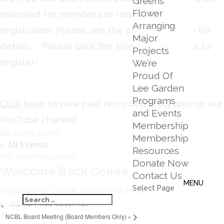
Greens
Flower
reserved for members or require advance
Arranging
registration. Please see the calendar below for
Major
details. Please click the title of each event to
Projects
register!
We’re
Proud Of
Lee Garden
Programs
Click here
to view past recorded programs on our
and Events
YouTube channel.
Membership
Membership
« All Events
Resources
This event has passed.
Donate Now
Welcome Back Coffee
Contact Us
Select Page
September 11, 2024 @ 10:00 am
-
11:30 am
«
Informal Private Garden Visit
NCBL Board Meeting (Board Members Only)
»