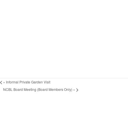
«
Informal Private Garden Visit
NCBL Board Meeting (Board Members Only)
»