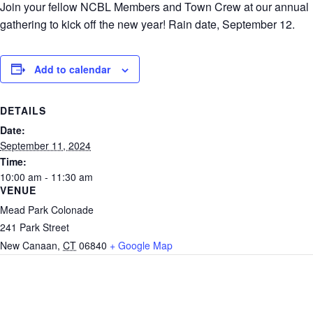
Join your fellow NCBL Members and Town Crew at our annual
gathering to kick off the new year! Rain date, September 12.
Add to calendar
DETAILS
Date:
September 11, 2024
Time:
10:00 am - 11:30 am
VENUE
Mead Park Colonade
241 Park Street
New Canaan
,
CT
06840
+ Google Map