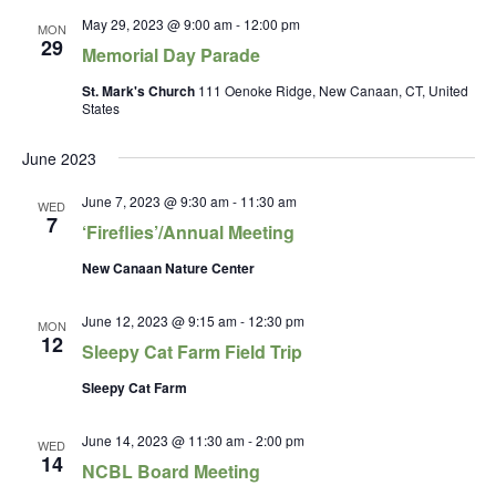
May 29, 2023 @ 9:00 am
-
12:00 pm
MON
29
Memorial Day Parade
St. Mark's Church
111 Oenoke Ridge, New Canaan, CT, United
States
June 2023
June 7, 2023 @ 9:30 am
-
11:30 am
WED
7
‘Fireflies’/Annual Meeting
New Canaan Nature Center
June 12, 2023 @ 9:15 am
-
12:30 pm
MON
12
Sleepy Cat Farm Field Trip
Sleepy Cat Farm
June 14, 2023 @ 11:30 am
-
2:00 pm
WED
14
NCBL Board Meeting