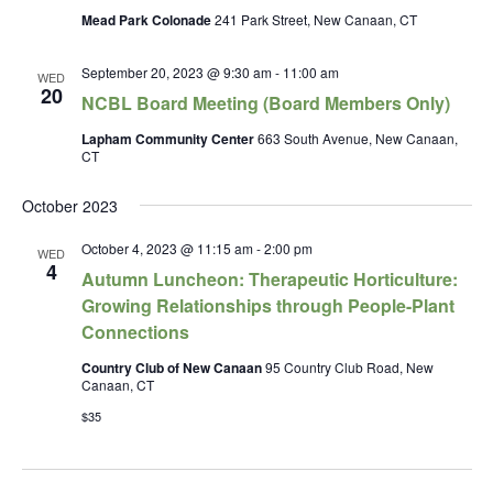
Mead Park Colonade
241 Park Street, New Canaan, CT
September 20, 2023 @ 9:30 am
-
11:00 am
WED
20
NCBL Board Meeting (Board Members Only)
Lapham Community Center
663 South Avenue, New Canaan,
CT
October 2023
October 4, 2023 @ 11:15 am
-
2:00 pm
WED
4
Autumn Luncheon: Therapeutic Horticulture:
Growing Relationships through People-Plant
Connections
Country Club of New Canaan
95 Country Club Road, New
Canaan, CT
$35