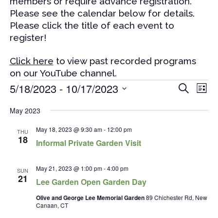
members or require advance registration.
Please see the calendar below for details.
Please click the title of each event to
register!
Click here
to view past recorded programs
on our YouTube channel.
Events
Events
Eve
5/18/2023
 - 
10/17/2023
Search
List
Vi
Search
Select
Nav
and
May 2023
date.
Views
May 18, 2023 @ 9:30 am
-
12:00 pm
THU
Naviga
18
Informal Private Garden Visit
May 21, 2023 @ 1:00 pm
-
4:00 pm
SUN
21
Lee Garden Open Garden Day
Olive and George Lee Memorial Garden
89 Chichester Rd, New
Canaan, CT