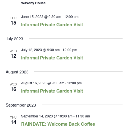
Waveny House
June 15, 2023 @ 9:30 am
-
12:00 pm
THU
15
Informal Private Garden Visit
July 2023
July 12, 2023 @ 9:30 am
-
12:00 pm
WED
12
Informal Private Garden Visit
August 2023
August 16, 2023 @ 9:30 am
-
12:00 pm
WED
16
Informal Private Garden Visit
September 2023
September 14, 2023 @ 10:00 am
-
11:30 am
THU
14
RAINDATE: Welcome Back Coffee