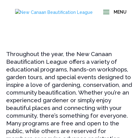
Throughout the year, the New Canaan
Beautification League offers a variety of
educational programs, hands-on workshops,
garden tours, and special events designed to
inspire a love of gardening, conservation, and
community beautification. Whether you’re an
experienced gardener or simply enjoy
beautiful places and connecting with your
community, there’s something for everyone.
Many programs are free and open to the
public, while others are reserved for