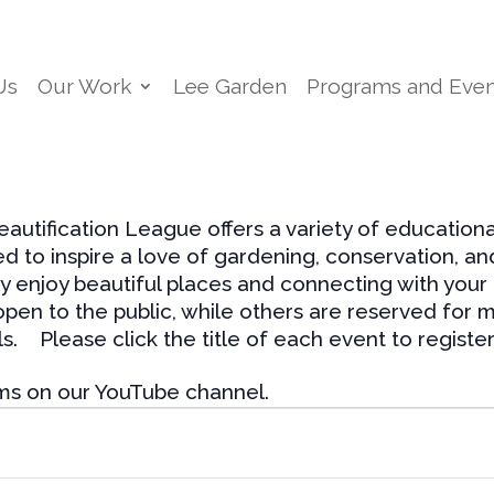
Us
Our Work
Lee Garden
Programs and Even
utification League offers a variety of education
ed to inspire a love of gardening, conservation, a
y enjoy beautiful places and connecting with your
en to the public, while others are reserved for m
s. Please click the title of each event to register
ms on our YouTube channel.