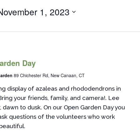
November 1, 2023
arden Day
Garden
89 Chichester Rd, New Canaan, CT
g display of azaleas and rhododendrons in
Bring your friends, family, and camera!. Lee
y, dawn to dusk. On our Open Garden Day you
 ask questions of the volunteers who work
beautiful.