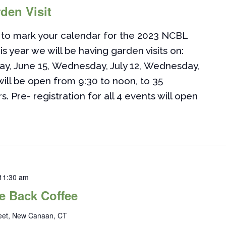
den Visit
to mark your calendar for the 2023 NCBL
is year we will be having garden visits on:
ay, June 15, Wednesday, July 12, Wednesday,
ill be open from 9:30 to noon, to 35
Pre- registration for all 4 events will open
11:30 am
 Back Coffee
reet, New Canaan, CT