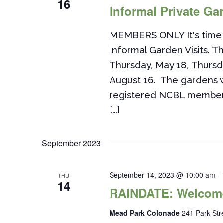
16
Informal Private Gar
MEMBERS ONLY It's time 
Informal Garden Visits. Th
Thursday, May 18, Thursd
August 16. The gardens w
registered NCBL members. 
[…]
September 2023
September 14, 2023 @ 10:00 am
-
THU
14
RAINDATE: Welcome
Mead Park Colonade
241 Park St