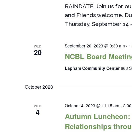
RAINDATE: Join us for o
and Friends welcome. Du
Thursday, September 14 
September 20, 2023 @ 9:30 am
-
1
WED
20
NCBL Board Meetin
Lapham Community Center
663 S
October 2023
October 4, 2023 @ 11:15 am
-
2:00
WED
4
Autumn Luncheon: T
Relationships thro