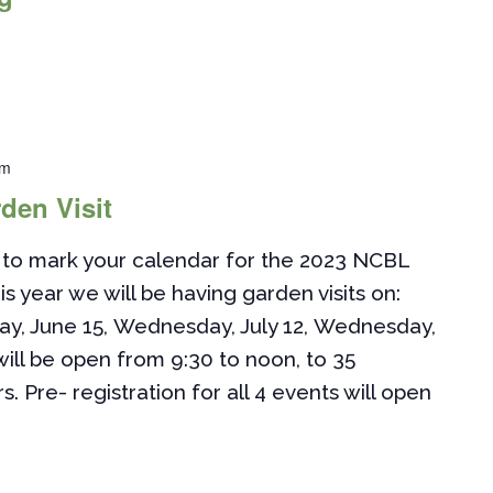
pm
den Visit
to mark your calendar for the 2023 NCBL
is year we will be having garden visits on:
ay, June 15, Wednesday, July 12, Wednesday,
ill be open from 9:30 to noon, to 35
Pre- registration for all 4 events will open