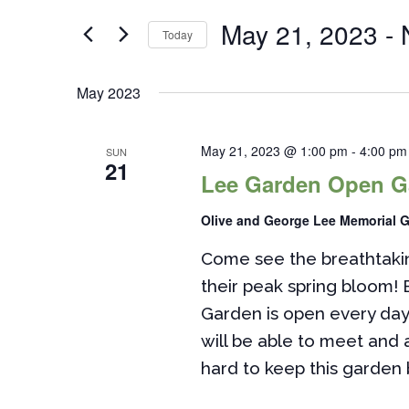
Views
for
May 21, 2023
 - 
Navigation
Today
Events
by
Select
Keyword.
date.
May 2023
May 21, 2023 @ 1:00 pm
-
4:00 pm
SUN
21
Lee Garden Open G
Olive and George Lee Memorial 
Come see the breathtakin
their peak spring bloom! 
Garden is open every da
will be able to meet and
hard to keep this garden 