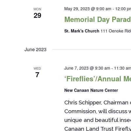
May 29, 2023 @ 9:00 am
-
12:00 p
MON
29
Memorial Day Para
St. Mark's Church
111 Oenoke Rid
June 2023
June 7, 2023 @ 9:30 am
-
11:30 a
WED
7
‘Fireflies’/Annual M
New Canaan Nature Center
Chris Schipper, Chairma
Commission, will discuss
unique and beautiful ins
Canaan Land Trust Firefly