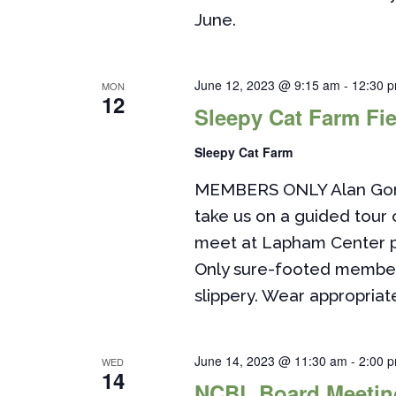
June.
June 12, 2023 @ 9:15 am
-
12:30 
MON
12
Sleepy Cat Farm Fie
Sleepy Cat Farm
MEMBERS ONLY Alan Gorki
take us on a guided tour 
meet at Lapham Center pa
Only sure-footed member
slippery. Wear appropriate
June 14, 2023 @ 11:30 am
-
2:00 
WED
14
NCBL Board Meetin