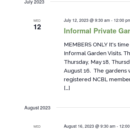
July 2023
July 12, 2023 @ 9:30 am
-
12:00 p
WED
12
Informal Private Gar
MEMBERS ONLY It's time 
Informal Garden Visits. Th
Thursday, May 18, Thursd
August 16. The gardens w
registered NCBL members. 
[…]
August 2023
August 16, 2023 @ 9:30 am
-
12:0
WED