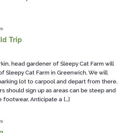
pm
ld Trip
n, head gardener of Sleepy Cat Farm will
of Sleepy Cat Farm in Greenwich. We will
rking lot to carpool and depart from there.
s should sign up as areas can be steep and
 footwear. Anticipate a […]
pm
g