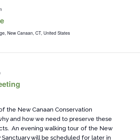
m
de
ge, New Canaan, CT, United States
m
eeting
n of the New Canaan Conservation
 why and how we need to preserve these
ects. An evening walking tour of the New
 Sanctuary will be scheduled for later in