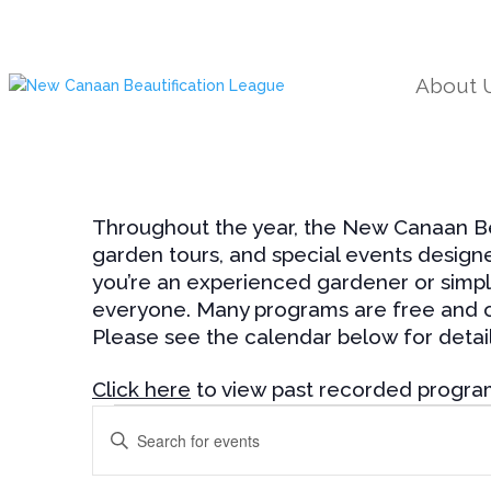
About 
Throughout the year, the New Canaan Bea
garden tours, and special events design
you’re an experienced gardener or simpl
everyone. Many programs are free and op
Please see the calendar below for detail
Click here
to view past recorded progra
Events
Events
Enter
Search
Keyword.
and
Search