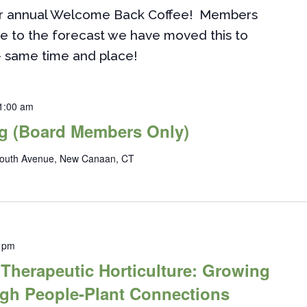
ur annual Welcome Back Coffee! Members
e to the forecast we have moved this to
- same time and place!
1:00 am
g (Board Members Only)
outh Avenue, New Canaan, CT
 pm
herapeutic Horticulture: Growing
ugh People-Plant Connections