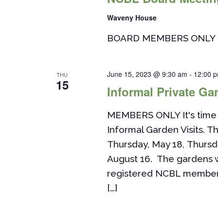
Waveny House
BOARD MEMBERS ONLY
June 15, 2023 @ 9:30 am
-
12:00 
THU
15
Informal Private Gar
MEMBERS ONLY It's time 
Informal Garden Visits. Th
Thursday, May 18, Thursd
August 16. The gardens w
registered NCBL members. 
[…]