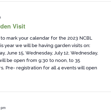
m
den Visit
to mark your calendar for the 2023 NCBL
is year we will be having garden visits on:
ay, June 15, Wednesday, July 12, Wednesday,
ill be open from 9:30 to noon, to 35
Pre- registration for all 4 events will open
0 pm