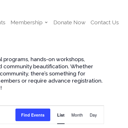
ts
Membership
Donate Now
Contact Us
al programs, hands-on workshops,
nd community beautification. Whether
 community, there’s something for
embers or require advance registration.
!
Event
Views
Find Events
List
Month
Day
Navigation