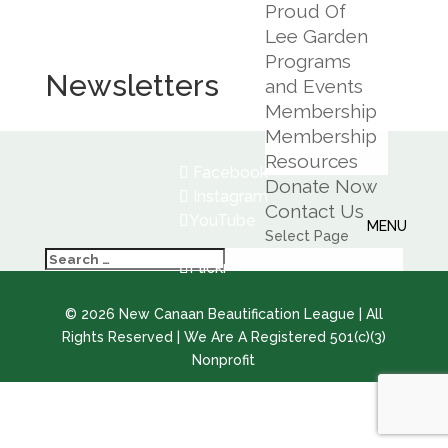
Proud Of
Lee Garden
Programs
Newsletters
and Events
Membership
Membership
Resources
Facebook
Donate Now
Instagram
Contact Us
YouTube
Select Page
Flickr
©
2026
New Canaan Beautification League | All
Rights Reserved | We Are A Registered 501(c)(3)
Nonprofit