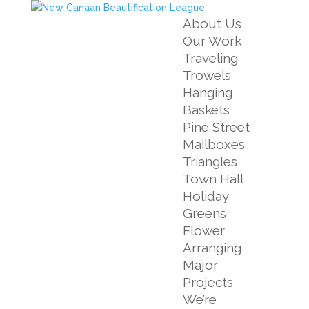
About Us
Our Work
Traveling
Trowels
Hanging
Baskets
Pine Street
Mailboxes
Triangles
Town Hall
Holiday
Greens
Flower
Arranging
Major
Projects
We’re