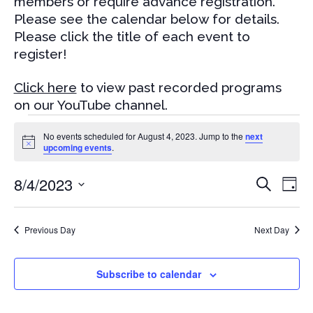
members or require advance registration.
Please see the calendar below for details.
Please click the title of each event to
register!
Click here
to view past recorded programs
on our YouTube channel.
Events
No events scheduled for August 4, 2023. Jump to the
next
for
Notice
upcoming events
.
August
Events
Eve
8/4/2023
4,
Search
Day
Vi
Search
2023
Select
Nav
and
date.
Previous Day
Next Day
Views
Naviga
Subscribe to calendar