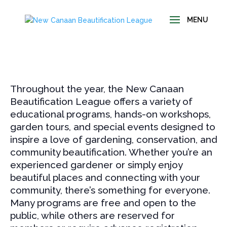
Throughout the year, the New Canaan
Beautification League offers a variety of
educational programs, hands-on workshops,
garden tours, and special events designed to
inspire a love of gardening, conservation, and
community beautification. Whether you’re an
experienced gardener or simply enjoy
beautiful places and connecting with your
community, there’s something for everyone.
Many programs are free and open to the
public, while others are reserved for