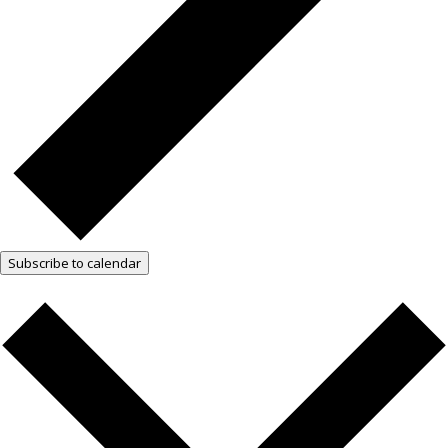
Subscribe to calendar