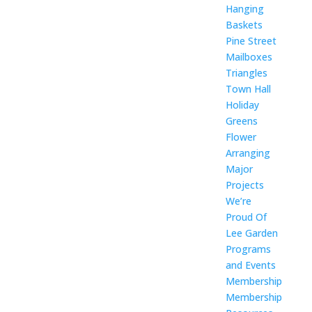
Hanging
Baskets
Pine Street
Mailboxes
Triangles
Town Hall
Holiday
Greens
Flower
Arranging
Major
Projects
We’re
Proud Of
Lee Garden
Programs
and Events
Membership
Membership