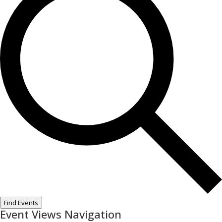
Find Events
Event Views Navigation