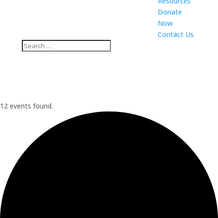
Resources
Donate
Now
Contact Us
12 events found.