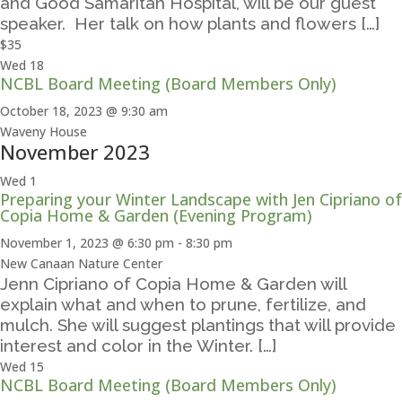
and Good Samaritan Hospital, will be our guest
speaker. Her talk on how plants and flowers […]
$35
Wed
18
NCBL Board Meeting (Board Members Only)
October 18, 2023 @ 9:30 am
Waveny House
November 2023
Wed
1
Preparing your Winter Landscape with Jen Cipriano of
Copia Home & Garden (Evening Program)
November 1, 2023 @ 6:30 pm
-
8:30 pm
New Canaan Nature Center
Jenn Cipriano of Copia Home & Garden will
explain what and when to prune, fertilize, and
mulch. She will suggest plantings that will provide
interest and color in the Winter. […]
Wed
15
NCBL Board Meeting (Board Members Only)