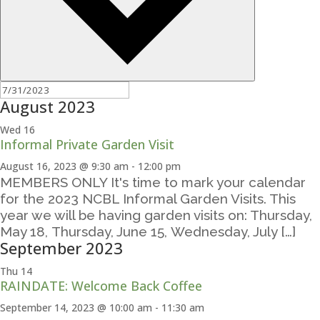
August 2023
Wed
16
Informal Private Garden Visit
August 16, 2023 @ 9:30 am
-
12:00 pm
MEMBERS ONLY It's time to mark your calendar
for the 2023 NCBL Informal Garden Visits. This
year we will be having garden visits on: Thursday,
May 18, Thursday, June 15, Wednesday, July […]
September 2023
Thu
14
RAINDATE: Welcome Back Coffee
September 14, 2023 @ 10:00 am
-
11:30 am