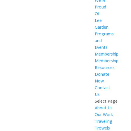
We’re
Proud
Of
Lee
Garden
Programs
and
Events
Membership
Membership
Resources
Donate
Now
Contact
Us
Select Page
About Us
Our Work
Traveling
Trowels