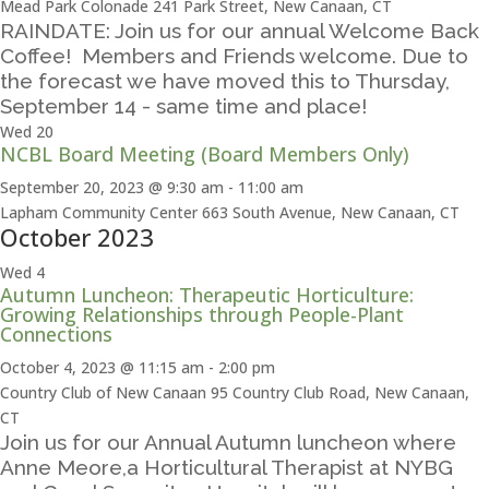
Mead Park Colonade
241 Park Street, New Canaan, CT
RAINDATE: Join us for our annual Welcome Back
Coffee! Members and Friends welcome. Due to
the forecast we have moved this to Thursday,
September 14 - same time and place!
Wed
20
NCBL Board Meeting (Board Members Only)
September 20, 2023 @ 9:30 am
-
11:00 am
Lapham Community Center
663 South Avenue, New Canaan, CT
October 2023
Wed
4
Autumn Luncheon: Therapeutic Horticulture:
Growing Relationships through People-Plant
Connections
October 4, 2023 @ 11:15 am
-
2:00 pm
Country Club of New Canaan
95 Country Club Road, New Canaan,
CT
Join us for our Annual Autumn luncheon where
Anne Meore,a Horticultural Therapist at NYBG