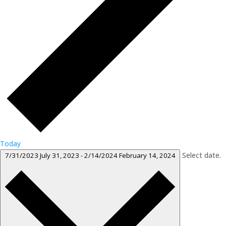
Today
Select date.
7/31/2023
July 31, 2023
-
2/14/2024
February 14, 2024