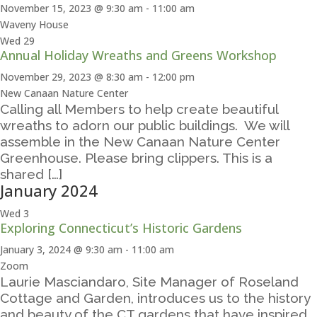
November 15, 2023 @ 9:30 am
-
11:00 am
Waveny House
Wed
29
Annual Holiday Wreaths and Greens Workshop
November 29, 2023 @ 8:30 am
-
12:00 pm
New Canaan Nature Center
Calling all Members to help create beautiful
wreaths to adorn our public buildings. We will
assemble in the New Canaan Nature Center
Greenhouse. Please bring clippers. This is a
shared […]
January 2024
Wed
3
Exploring Connecticut’s Historic Gardens
January 3, 2024 @ 9:30 am
-
11:00 am
Zoom
Laurie Masciandaro, Site Manager of Roseland
Cottage and Garden, introduces us to the history
and beauty of the CT gardens that have inspired