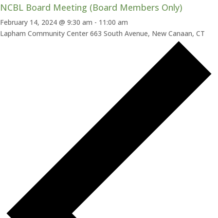
NCBL Board Meeting (Board Members Only)
February 14, 2024 @ 9:30 am
-
11:00 am
Lapham Community Center
663 South Avenue, New Canaan, CT