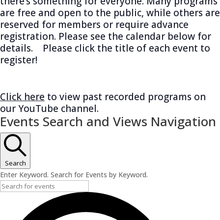
there’s something for everyone. Many programs
are free and open to the public, while others are
reserved for members or require advance
registration. Please see the calendar below for
details. Please click the title of each event to
register!
Click here
to view past recorded programs on
our YouTube channel.
Events
Events Search and Views Navigation
Search
Enter Keyword. Search for Events by Keyword.