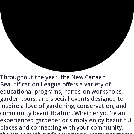
Throughout the year, the New Canaan
Beautification League offers a variety of
educational programs, hands-on workshops,
garden tours, and special events designed to
inspire a love of gardening, conservation, and
community beautification. Whether you’re an
experienced gardener or simply enjoy beautiful
places and connecting with your community,