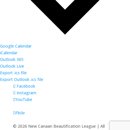
Google Calendar
iCalendar
Outlook 365
Outlook Live
Export .ics file
Export Outlook .ics file
Facebook
Instagram
YouTube
Flickr
©
2026
New Canaan Beautification League | All