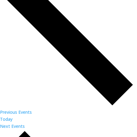
Previous
Events
Today
Next
Events