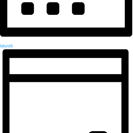
Month