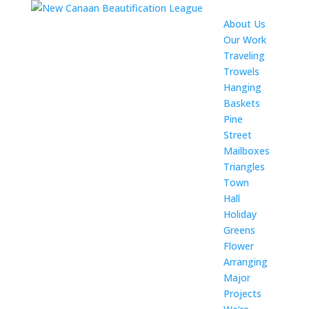
About Us
Our Work
Traveling
Trowels
Hanging
Baskets
Pine
Street
Mailboxes
Triangles
Town
Hall
Holiday
Greens
Flower
Arranging
Major
Projects