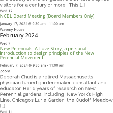
visitors for a century or more. This […]
Wed
17
NCBL Board Meeting (Board Members Only)
January 17, 2024 @ 9:30 am
-
11:00 am
Waveny House
February 2024
Wed
7
New Perennials: A Love Story, a personal
introduction to design principles of the New
Perennial Movement
February 7, 2024 @ 9:30 am
-
11:00 am
Zoom
Deborah Chud is a retired Massachusetts
physician turned garden-maker, consultant and
educator. Her 6 years of research on New
Perennial gardens, including New York’s High
Line, Chicago’s Lurie Garden, the Oudolf Meadow
[…]
Wed
14